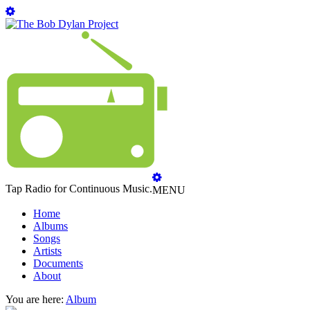
Tap Radio for Continuous Music.
MENU
Home
Albums
Songs
Artists
Documents
About
You are here:
Album