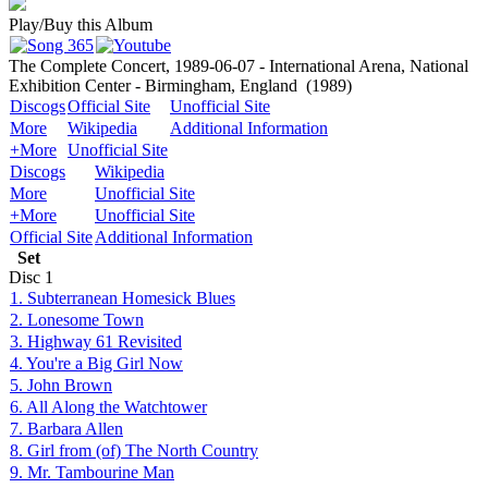
Play/Buy this Album
The Complete Concert, 1989-06-07 - International Arena, National
Exhibition Center - Birmingham, England
(1989)
Discogs
Official Site
Unofficial Site
More
Wikipedia
Additional Information
+More
Unofficial Site
Discogs
Wikipedia
More
Unofficial Site
+More
Unofficial Site
Official Site
Additional Information
Set
Disc
1
1. Subterranean Homesick Blues
2. Lonesome Town
3. Highway 61 Revisited
4. You're a Big Girl Now
5. John Brown
6. All Along the Watchtower
7. Barbara Allen
8. Girl from (of) The North Country
9. Mr. Tambourine Man