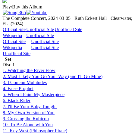
Play/Buy this Album
The Complete Concert, 2024-03-05 - Ruth Eckert Hall - Clearwater,
FL
(2024)
Official Site
Unofficial Site
Unofficial Site
Wikipedia
Unofficial Site
Official Site
Unofficial Site
Wikipedia
Unofficial Site
Unofficial Site
Set
Disc
1
1. Watching the River Flow
2. Most Likely You Go Your Way (and I'll Go Mine)
3. I Contain Multitudes
4. False Prophet
5. When I Paint My Masterpiece
6. Black Rider
7. I'll Be Your Baby Tonight
8. My Own Version of You
9. Crossing the Rubicon
10. To Be Alone with You
11. Key West (Philosopher Pirate)