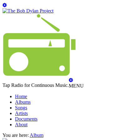
Tap Radio for Continuous Music.
MENU
Home
Albums
Songs
Artists
Documents
About
You are here:
Album