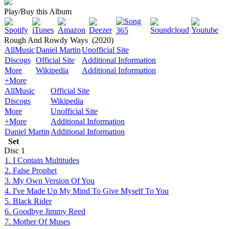
Play/Buy this Album
Rough And Rowdy Ways
(2020)
AllMusic
Daniel Martin
Unofficial Site
Discogs
Official Site
Additional Information
More
Wikipedia
Additional Information
+More
AllMusic
Official Site
Discogs
Wikipedia
More
Unofficial Site
+More
Additional Information
Daniel Martin
Additional Information
Set
Disc
1
1. I Contain Multitudes
2. False Prophet
3. My Own Version Of You
4. I've Made Up My Mind To Give Myself To You
5. Black Rider
6. Goodbye Jimmy Reed
7. Mother Of Muses