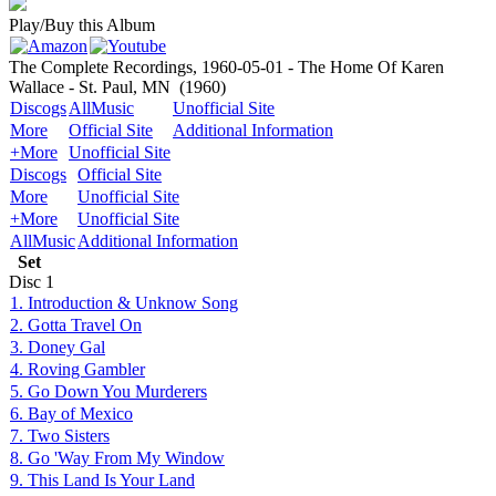
Play/Buy this Album
The Complete Recordings, 1960-05-01 - The Home Of Karen
Wallace - St. Paul, MN
(1960)
Discogs
AllMusic
Unofficial Site
More
Official Site
Additional Information
+More
Unofficial Site
Discogs
Official Site
More
Unofficial Site
+More
Unofficial Site
AllMusic
Additional Information
Set
Disc
1
1. Introduction & Unknow Song
2. Gotta Travel On
3. Doney Gal
4. Roving Gambler
5. Go Down You Murderers
6. Bay of Mexico
7. Two Sisters
8. Go 'Way From My Window
9. This Land Is Your Land