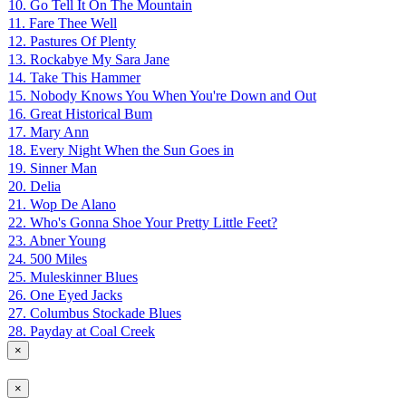
10. Go Tell It On The Mountain
11. Fare Thee Well
12. Pastures Of Plenty
13. Rockabye My Sara Jane
14. Take This Hammer
15. Nobody Knows You When You're Down and Out
16. Great Historical Bum
17. Mary Ann
18. Every Night When the Sun Goes in
19. Sinner Man
20. Delia
21. Wop De Alano
22. Who's Gonna Shoe Your Pretty Little Feet?
23. Abner Young
24. 500 Miles
25. Muleskinner Blues
26. One Eyed Jacks
27. Columbus Stockade Blues
28. Payday at Coal Creek
×
×