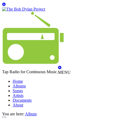
Tap Radio for Continuous Music.
MENU
Home
Albums
Songs
Artists
Documents
About
You are here:
Album