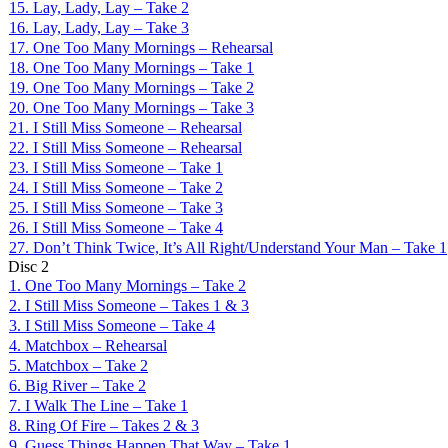
15. Lay, Lady, Lay – Take 2
16. Lay, Lady, Lay – Take 3
17. One Too Many Mornings – Rehearsal
18. One Too Many Mornings – Take 1
19. One Too Many Mornings – Take 2
20. One Too Many Mornings – Take 3
21. I Still Miss Someone – Rehearsal
22. I Still Miss Someone – Rehearsal
23. I Still Miss Someone – Take 1
24. I Still Miss Someone – Take 2
25. I Still Miss Someone – Take 3
26. I Still Miss Someone – Take 4
27. Don’t Think Twice, It’s All Right/Understand Your Man – Take 1
Disc
2
1. One Too Many Mornings – Take 2
2. I Still Miss Someone – Takes 1 & 3
3. I Still Miss Someone – Take 4
4. Matchbox – Rehearsal
5. Matchbox – Take 2
6. Big River – Take 2
7. I Walk The Line – Take 1
8. Ring Of Fire – Takes 2 & 3
9. Guess Things Happen That Way – Take 1