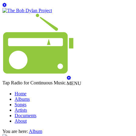
Tap Radio for Continuous Music.
MENU
Home
Albums
Songs
Artists
Documents
About
You are here:
Album