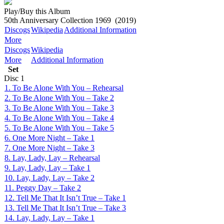
Play/Buy this Album
50th Anniversary Collection 1969
(2019)
Discogs
Wikipedia
Additional Information
More
Discogs
Wikipedia
More
Additional Information
Set
Disc
1
1. To Be Alone With You – Rehearsal
2. To Be Alone With You – Take 2
3. To Be Alone With You – Take 3
4. To Be Alone With You – Take 4
5. To Be Alone With You – Take 5
6. One More Night – Take 1
7. One More Night – Take 3
8. Lay, Lady, Lay – Rehearsal
9. Lay, Lady, Lay – Take 1
10. Lay, Lady, Lay – Take 2
11. Peggy Day – Take 2
12. Tell Me That It Isn’t True – Take 1
13. Tell Me That It Isn’t True – Take 3
14. Lay, Lady, Lay – Take 1