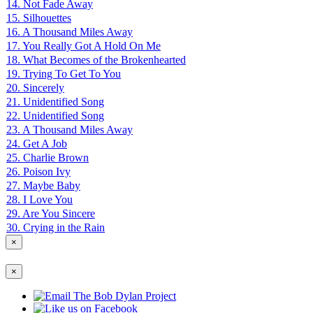
14. Not Fade Away
15. Silhouettes
16. A Thousand Miles Away
17. You Really Got A Hold On Me
18. What Becomes of the Brokenhearted
19. Trying To Get To You
20. Sincerely
21. Unidentified Song
22. Unidentified Song
23. A Thousand Miles Away
24. Get A Job
25. Charlie Brown
26. Poison Ivy
27. Maybe Baby
28. I Love You
29. Are You Sincere
30. Crying in the Rain
×
×