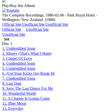
Play/Buy this Album
The Complete Recordings, 1986-02-06 - Park Royal Hotel -
Wellington, New Zealand
(1986)
Official Site
Unofficial Site
Unofficial Site
Official Site
Unofficial Site
Unofficial Site
Set
Disc
1
1. Unidentified Song
2. Money (That's What I Want)
3. Chapel Of Love
4. Unidentified Song
5. Unidentified Song
6. (Get Your Kicks On) Route 66
7. Unidentified Song
8. Last Date
9. Save The Last Dance For Me
10. Wonderful World
11. A Change Is Gonna Come
12. Blue Moon
13. Everyday