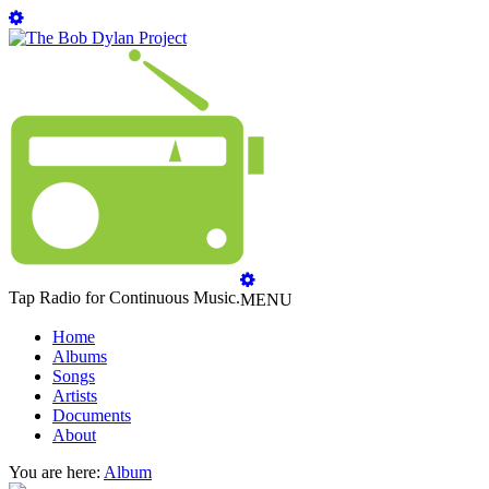
Tap Radio for Continuous Music.
MENU
Home
Albums
Songs
Artists
Documents
About
You are here:
Album