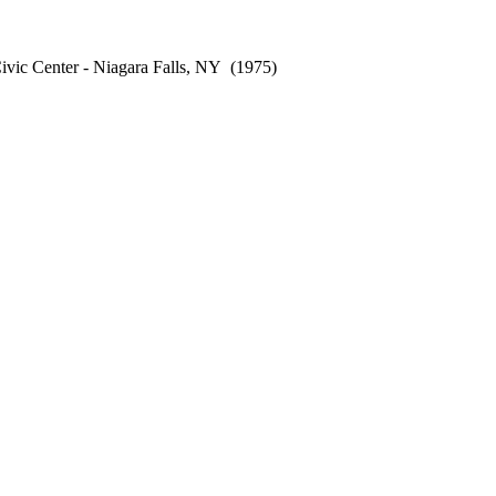
vic Center - Niagara Falls, NY
(1975)