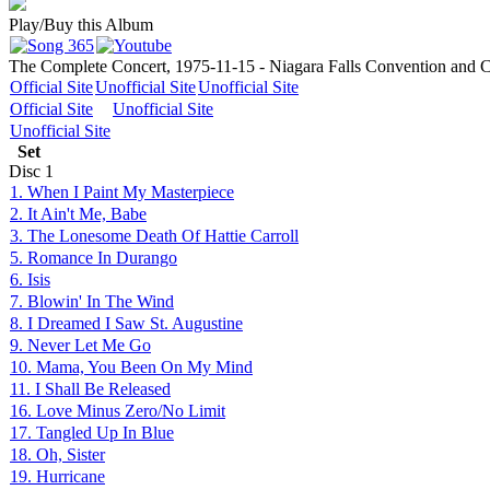
Play/Buy this Album
The Complete Concert, 1975-11-15 - Niagara Falls Convention and Ci
Official Site
Unofficial Site
Unofficial Site
Official Site
Unofficial Site
Unofficial Site
Set
Disc
1
1. When I Paint My Masterpiece
2. It Ain't Me, Babe
3. The Lonesome Death Of Hattie Carroll
5. Romance In Durango
6. Isis
7. Blowin' In The Wind
8. I Dreamed I Saw St. Augustine
9. Never Let Me Go
10. Mama, You Been On My Mind
11. I Shall Be Released
16. Love Minus Zero/No Limit
17. Tangled Up In Blue
18. Oh, Sister
19. Hurricane