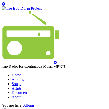
Tap Radio for Continuous Music.
MENU
Home
Albums
Songs
Artists
Documents
About
You are here:
Album