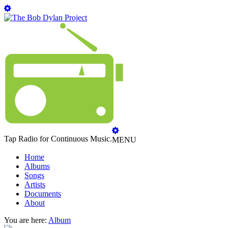
Tap Radio for Continuous Music.
MENU
Home
Albums
Songs
Artists
Documents
About
You are here:
Album