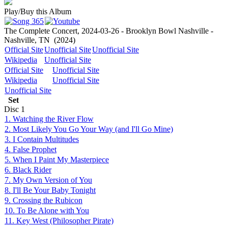
Play/Buy this Album
The Complete Concert, 2024-03-26 - Brooklyn Bowl Nashville -
Nashville, TN
(2024)
Official Site
Unofficial Site
Unofficial Site
Wikipedia
Unofficial Site
Official Site
Unofficial Site
Wikipedia
Unofficial Site
Unofficial Site
Set
Disc
1
1. Watching the River Flow
2. Most Likely You Go Your Way (and I'll Go Mine)
3. I Contain Multitudes
4. False Prophet
5. When I Paint My Masterpiece
6. Black Rider
7. My Own Version of You
8. I'll Be Your Baby Tonight
9. Crossing the Rubicon
10. To Be Alone with You
11. Key West (Philosopher Pirate)