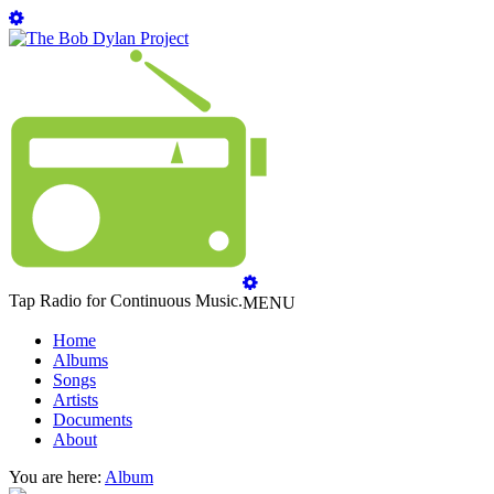
Tap Radio for Continuous Music.
MENU
Home
Albums
Songs
Artists
Documents
About
You are here:
Album