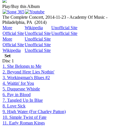
Play/Buy this Album
The Complete Concert, 2014-11-23 - Academy Of Music -
Philadelphia, PA
(2014)
More
Wikipedia
Unofficial Site
Official Site
Unofficial Site
Unofficial Site
More
Unofficial Site
Official Site
Unofficial Site
Wikipedia
Unofficial Site
Set
Disc
1
1. She Belongs to Me
2. Beyond Here Lies Nothin'
3. Workingman's Blues #2
4. Waitin' for You
5. Duquesne Whistle
6. Pay in Blood
7. Tangled Up In Blue
8. Love Sick
9. High Water (For Charley Patton)
10. Simple Twist of Fate
11. Early Roman Kings