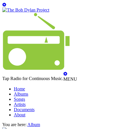
Tap Radio for Continuous Music.
MENU
Home
Albums
Songs
Artists
Documents
About
You are here:
Album