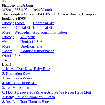
Play/Buy this Album
The Complete Concert, 1966-05-14 - Odeon Theatre, Liverpool,
England
(1966)
Discogs
+More
Unofficial Site
+More
Official Site
Unofficial Site
More
Wikipedia
Additional Information
Discogs
Wikipedia
+More
Unofficial Site
More
Unofficial Site
+More
Additional Information
Official Site
Set
Disc
1
1. It's All Over Now, Baby Blue
2. Desolation Row
3. Just Like a Woman
4. Mr. Tambourine Man
5. Tell Me, Momma
6. I Don't Believe You (She Acts Like We Never Have Met)
7. Baby, Let Me Follow You Down
8. Just Like Tom Thumb's Blues