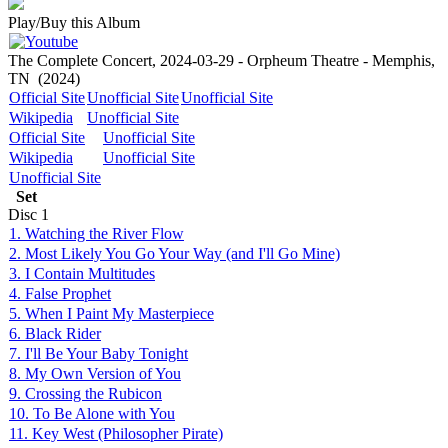
Play/Buy this Album
The Complete Concert, 2024-03-29 - Orpheum Theatre - Memphis,
TN
(2024)
Official Site
Unofficial Site
Unofficial Site
Wikipedia
Unofficial Site
Official Site
Unofficial Site
Wikipedia
Unofficial Site
Unofficial Site
Set
Disc
1
1. Watching the River Flow
2. Most Likely You Go Your Way (and I'll Go Mine)
3. I Contain Multitudes
4. False Prophet
5. When I Paint My Masterpiece
6. Black Rider
7. I'll Be Your Baby Tonight
8. My Own Version of You
9. Crossing the Rubicon
10. To Be Alone with You
11. Key West (Philosopher Pirate)