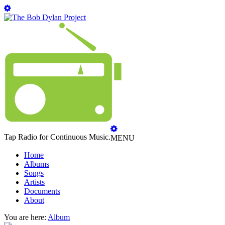
Tap Radio for Continuous Music.
MENU
Home
Albums
Songs
Artists
Documents
About
You are here:
Album