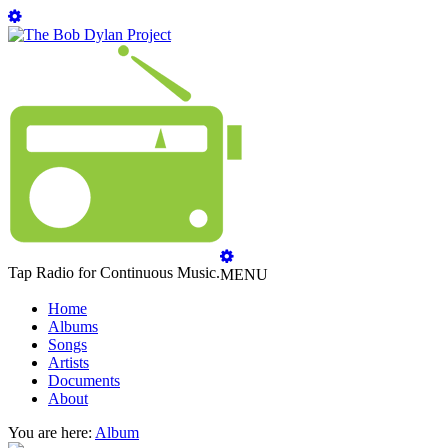
Tap Radio for Continuous Music.
MENU
Home
Albums
Songs
Artists
Documents
About
You are here:
Album