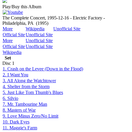
Play/Buy this Album
The Complete Concert, 1995-12-16 - Electric Factory -
Philadelphia, PA
(1995)
More
Wikipedia
Unofficial Site
Official Site
Unofficial Site
More
Unofficial Site
Official Site
Unofficial Site
Wikipedia
Set
Disc
1
1. Crash on the Levee (Down in the Flood)
2. I Want You
3. All Along the Watchtower
4. Shelter from the Storm
5. Just Like Tom Thumb's Blues
6. Silvio
7. Mr. Tambourine Man
8. Masters of War
9. Love Minus Zero/No Limit
10. Dark Eyes
11. Maggie's Farm