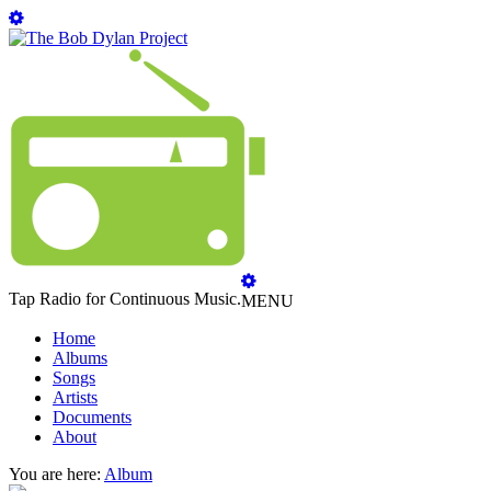
Tap Radio for Continuous Music.
MENU
Home
Albums
Songs
Artists
Documents
About
You are here:
Album