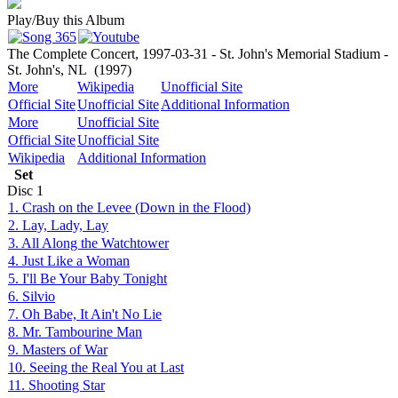
Play/Buy this Album
The Complete Concert, 1997-03-31 - St. John's Memorial Stadium -
St. John's, NL
(1997)
More
Wikipedia
Unofficial Site
Official Site
Unofficial Site
Additional Information
More
Unofficial Site
Official Site
Unofficial Site
Wikipedia
Additional Information
Set
Disc
1
1. Crash on the Levee (Down in the Flood)
2. Lay, Lady, Lay
3. All Along the Watchtower
4. Just Like a Woman
5. I'll Be Your Baby Tonight
6. Silvio
7. Oh Babe, It Ain't No Lie
8. Mr. Tambourine Man
9. Masters of War
10. Seeing the Real You at Last
11. Shooting Star