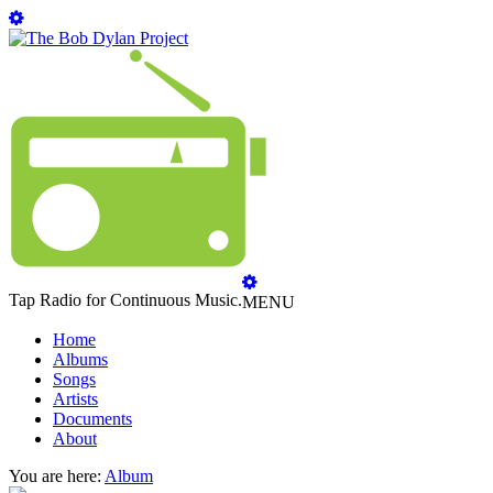
Tap Radio for Continuous Music.
MENU
Home
Albums
Songs
Artists
Documents
About
You are here:
Album