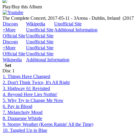
Play/Buy this Album
The Complete Concert, 2017-05-11 - 3Arena - Dublin, Ireland
(2017
Discogs
Wikipedia
Unofficial Site
+More
Unofficial Site
Additional Information
Official Site
Unofficial Site
Discogs
Unofficial Site
+More
Unofficial Site
Official Site
Unofficial Site
Wikipedia
Additional Information
Set
Disc
1
1. Things Have Changed
2. Don't Think Twice, It's All Right
3. Highway 61 Revisited
4. Beyond Here Lies Nothin'
5. Why Try to Change Me Now
6. Pay in Blood
7. Melancholy Mood
8. Duquesne Whistle
9. Stormy Weather (Keeps Rainin' All the Time)
10. Tangled Up in Blue