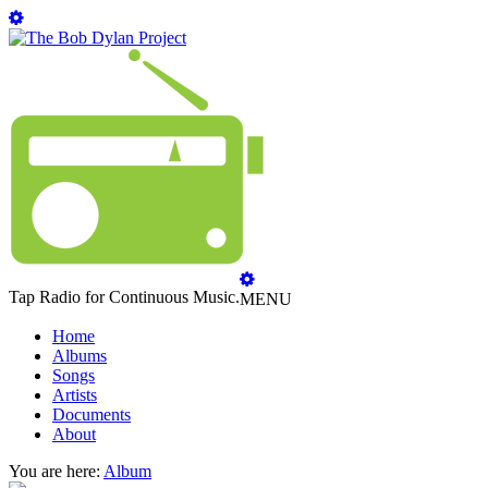
Tap Radio for Continuous Music.
MENU
Home
Albums
Songs
Artists
Documents
About
You are here:
Album