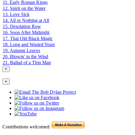
11. Early Roman Kings
12. Spirit on the Water
13. Love Sick
14. All or Nothing at All
15. Desolation Row
16. Soon After Midnight
17. That Old Black Magic
18. Long and Wasted Years
19. Autumn Leaves
20. Blowin' in the Wind
21. Ballad of a Thin Man
×
×
Contributions welcomed: