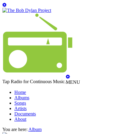
Tap Radio for Continuous Music.
MENU
Home
Albums
Songs
Artists
Documents
About
You are here:
Album