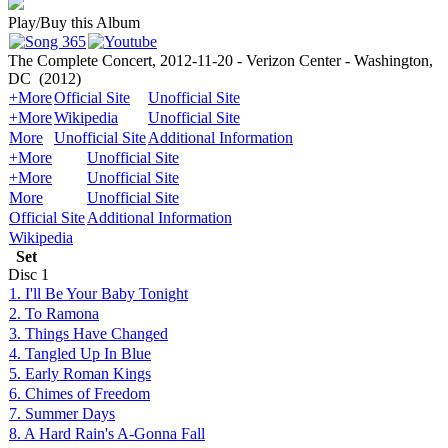
Play/Buy this Album
The Complete Concert, 2012-11-20 - Verizon Center - Washington,
DC
(2012)
+More
Official Site
Unofficial Site
+More
Wikipedia
Unofficial Site
More
Unofficial Site
Additional Information
+More
Unofficial Site
+More
Unofficial Site
More
Unofficial Site
Official Site
Additional Information
Wikipedia
Set
Disc
1
1. I'll Be Your Baby Tonight
2. To Ramona
3. Things Have Changed
4. Tangled Up In Blue
5. Early Roman Kings
6. Chimes of Freedom
7. Summer Days
8. A Hard Rain's A-Gonna Fall