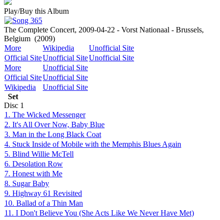
Play/Buy this Album
The Complete Concert, 2009-04-22 - Vorst Nationaal - Brussels,
Belgium
(2009)
More
Wikipedia
Unofficial Site
Official Site
Unofficial Site
Unofficial Site
More
Unofficial Site
Official Site
Unofficial Site
Wikipedia
Unofficial Site
Set
Disc
1
1. The Wicked Messenger
2. It's All Over Now, Baby Blue
3. Man in the Long Black Coat
4. Stuck Inside of Mobile with the Memphis Blues Again
5. Blind Willie McTell
6. Desolation Row
7. Honest with Me
8. Sugar Baby
9. Highway 61 Revisited
10. Ballad of a Thin Man
11. I Don't Believe You (She Acts Like We Never Have Met)