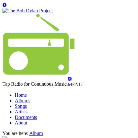
Tap Radio for Continuous Music.
MENU
Home
Albums
Songs
Artists
Documents
About
You are here:
Album