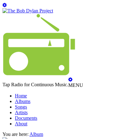
Tap Radio for Continuous Music.
MENU
Home
Albums
Songs
Artists
Documents
About
You are here:
Album