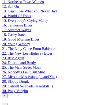
11. Northeast Texas Women
12. Sail On
13. Can't Lose What You Never Had
14. World Of Fools
15. Everybody's Crying Mercy
16. Tennessee Blues
17. Summer Wages
18. Casey Jones
19. Good Morning Blues
20. Young Westley
21. The Lady Came From Baltimore
22. The New Lee Highway Blues
23. Rise Again
24. Duncan and Brady
25. The Main Street Moan
26. Nobody's Fault But Mine
27. Miss the Mississippi (... and You)
28. Sloppy Drunk
29. Catskill Serenade (Kaatskill...)
30. Polly Vaughn
×