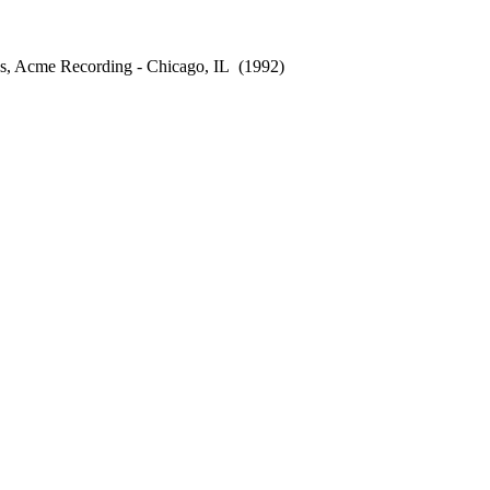
s, Acme Recording - Chicago, IL
(1992)