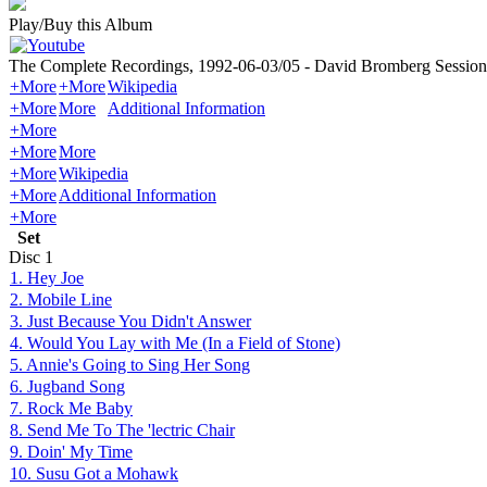
Play/Buy this Album
The Complete Recordings, 1992-06-03/05 - David Bromberg Session
+More
+More
Wikipedia
+More
More
Additional Information
+More
+More
More
+More
Wikipedia
+More
Additional Information
+More
Set
Disc
1
1. Hey Joe
2. Mobile Line
3. Just Because You Didn't Answer
4. Would You Lay with Me (In a Field of Stone)
5. Annie's Going to Sing Her Song
6. Jugband Song
7. Rock Me Baby
8. Send Me To The 'lectric Chair
9. Doin' My Time
10. Susu Got a Mohawk