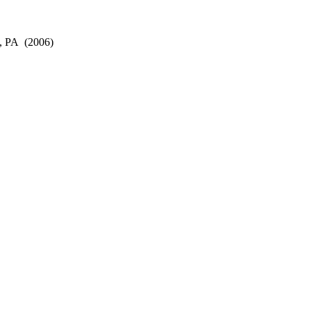
, PA
(2006)