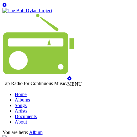
Tap Radio for Continuous Music.
MENU
Home
Albums
Songs
Artists
Documents
About
You are here:
Album