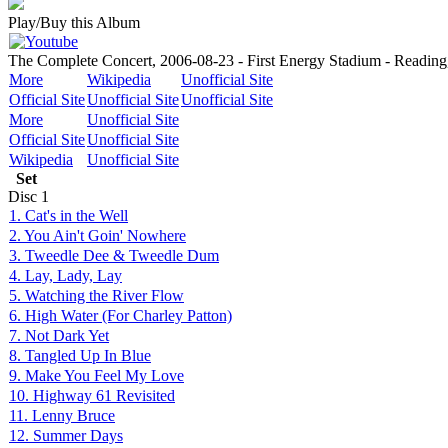
Play/Buy this Album
The Complete Concert, 2006-08-23 - First Energy Stadium - Reading
More
Wikipedia
Unofficial Site
Official Site
Unofficial Site
Unofficial Site
More
Unofficial Site
Official Site
Unofficial Site
Wikipedia
Unofficial Site
Set
Disc
1
1. Cat's in the Well
2. You Ain't Goin' Nowhere
3. Tweedle Dee & Tweedle Dum
4. Lay, Lady, Lay
5. Watching the River Flow
6. High Water (For Charley Patton)
7. Not Dark Yet
8. Tangled Up In Blue
9. Make You Feel My Love
10. Highway 61 Revisited
11. Lenny Bruce
12. Summer Days