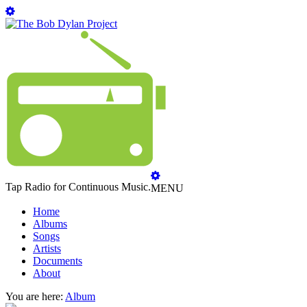
Tap Radio for Continuous Music.
MENU
Home
Albums
Songs
Artists
Documents
About
You are here:
Album