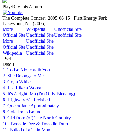
Play/Buy this Album
The Complete Concert, 2005-06-15 - First Energy Park -
Lakewood, NJ
(2005)
More
Wikipedia
Unofficial Site
Official Site
Unofficial Site
Unofficial Site
More
Unofficial Site
Official Site
Unofficial Site
Wikipedia
Unofficial Site
Set
Disc
1
1. To Be Alone with You
2. She Belongs to Me
3. Cry a While
4. Just Like a Woman
5. It's Alright, Ma (I'm Only Bleeding)
6. Highway 61 Revisited
7. Queen Jane Approximately
8. Cold Irons Bound
9. Girl from (of) The North Country
10. Tweedle Dee & Tweedle Dum
11. Ballad of a Thin Man