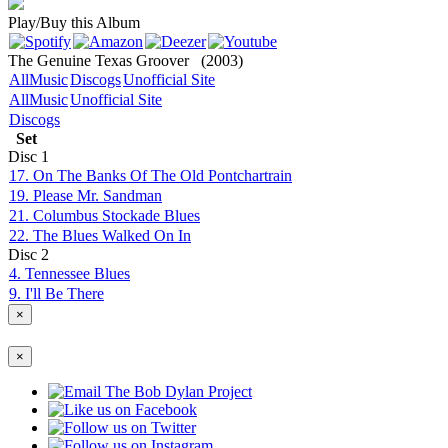
Play/Buy this Album
The Genuine Texas Groover
(2003)
AllMusic
Discogs
Unofficial Site
AllMusic
Unofficial Site
Discogs
Set
Disc
1
17. On The Banks Of The Old Pontchartrain
19. Please Mr. Sandman
21. Columbus Stockade Blues
22. The Blues Walked On In
Disc
2
4. Tennessee Blues
9. I'll Be There
×
×