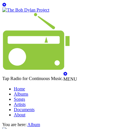
Tap Radio for Continuous Music.
MENU
Home
Albums
Songs
Artists
Documents
About
You are here:
Album