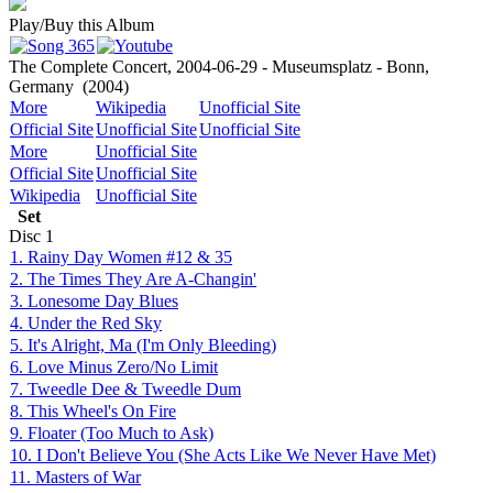
Play/Buy this Album
The Complete Concert, 2004-06-29 - Museumsplatz - Bonn,
Germany
(2004)
More
Wikipedia
Unofficial Site
Official Site
Unofficial Site
Unofficial Site
More
Unofficial Site
Official Site
Unofficial Site
Wikipedia
Unofficial Site
Set
Disc
1
1. Rainy Day Women #12 & 35
2. The Times They Are A-Changin'
3. Lonesome Day Blues
4. Under the Red Sky
5. It's Alright, Ma (I'm Only Bleeding)
6. Love Minus Zero/No Limit
7. Tweedle Dee & Tweedle Dum
8. This Wheel's On Fire
9. Floater (Too Much to Ask)
10. I Don't Believe You (She Acts Like We Never Have Met)
11. Masters of War