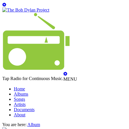
Tap Radio for Continuous Music.
MENU
Home
Albums
Songs
Artists
Documents
About
You are here:
Album