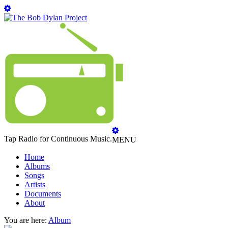
Tap Radio for Continuous Music.
MENU
Home
Albums
Songs
Artists
Documents
About
You are here:
Album