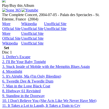
Play/Buy this Album
The Complete Concert, 2004-07-05 - Palais des Spectacles - St.
Etienne, France
(2004)
More
Wikipedia
Unofficial Site
Official Site
Unofficial Site
Unofficial Site
More
Unofficial Site
Official Site
Unofficial Site
Wikipedia
Unofficial Site
Set
Disc
1
1. Drifter's Escape
2. I'll Be Your Baby Tonight
3. Stuck Inside of Mobile with the Memphis Blues Again
4. Moonlight
5. It's Alright, Ma (I'm Only Bleeding)
6. Tweedle Dee & Tweedle Dum
7. Man in the Long Black Coat
8. Highway 61 Revisited
9. Standing in the Doorway
10. I Don't Believe You (She Acts Like We Never Have Met)
11. It Takes a Lot to Laugh, It Takes a Train to Cry