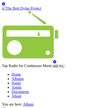
Tap Radio for Continuous Music.
MENU
Home
Albums
Songs
Artists
Documents
About
You are here:
Album