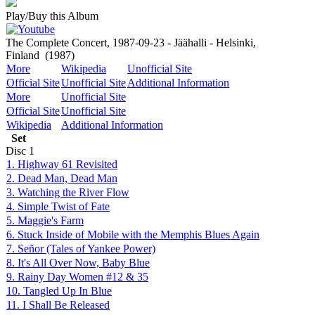
Play/Buy this Album
The Complete Concert, 1987-09-23 - Jäähalli - Helsinki,
Finland
(1987)
More
Wikipedia
Unofficial Site
Official Site
Unofficial Site
Additional Information
More
Unofficial Site
Official Site
Unofficial Site
Wikipedia
Additional Information
Set
Disc
1
1. Highway 61 Revisited
2. Dead Man, Dead Man
3. Watching the River Flow
4. Simple Twist of Fate
5. Maggie's Farm
6. Stuck Inside of Mobile with the Memphis Blues Again
7. Señor (Tales of Yankee Power)
8. It's All Over Now, Baby Blue
9. Rainy Day Women #12 & 35
10. Tangled Up In Blue
11. I Shall Be Released