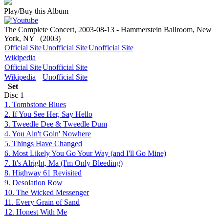
Play/Buy this Album
The Complete Concert, 2003-08-13 - Hammerstein Ballroom, New
York, NY
(2003)
Official Site
Unofficial Site
Unofficial Site
Wikipedia
Official Site
Unofficial Site
Wikipedia
Unofficial Site
Set
Disc
1
1. Tombstone Blues
2. If You See Her, Say Hello
3. Tweedle Dee & Tweedle Dum
4. You Ain't Goin' Nowhere
5. Things Have Changed
6. Most Likely You Go Your Way (and I'll Go Mine)
7. It's Alright, Ma (I'm Only Bleeding)
8. Highway 61 Revisited
9. Desolation Row
10. The Wicked Messenger
11. Every Grain of Sand
12. Honest With Me