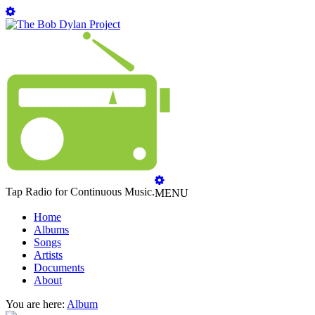
Tap Radio for Continuous Music.
MENU
Home
Albums
Songs
Artists
Documents
About
You are here:
Album