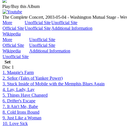
Play/Buy this Album
The Complete Concert, 2003-05-04 - Washington Mutual Stage - We
More
Unofficial Site
Unofficial Site
Official Site
Unofficial Site
Additional Information
Wikipedia
More
Unofficial Site
Official Site
Unofficial Site
Wikipedia
Additional Information
Unofficial Site
Set
Disc
1
1. Maggie's Farm
2. Señor (Tales of Yankee Power)
3. Stuck Inside of Mobile with the Memphis Blues Again
4. Lay, Lady, Lay
5. Things Have Changed
6. Drifter's Escape
7. It Ain't Me, Babe
8. Cold Irons Bound
9. Just Like a Woman
10. Love Sick