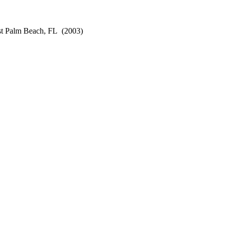
st Palm Beach, FL
(2003)