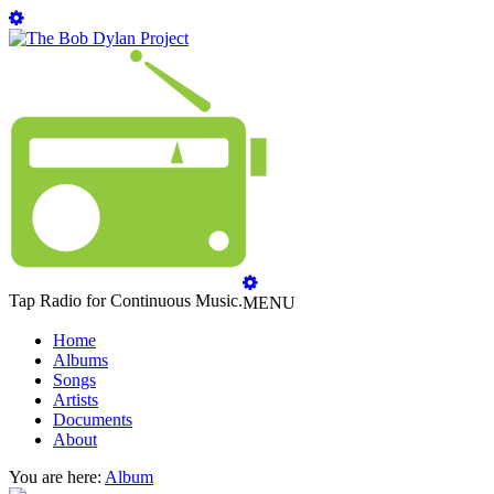
Tap Radio for Continuous Music.
MENU
Home
Albums
Songs
Artists
Documents
About
You are here:
Album