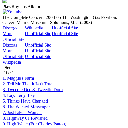
Play/Buy this Album
The Complete Concert, 2003-05-11 - Washington Gas Pavilion,
Calvert Marine Museum - Solomons, MD
(2003)
Discogs
Wikipedia
Unofficial Site
More
Unofficial Site
Unofficial Site
Official Site
Discogs
Unofficial Site
More
Unofficial Site
Official Site
Unofficial Site
Wikipedia
Set
Disc
1
1. Maggie's Farm
2. Tell Me That It Isn't True
3. Tweedle Dee & Tweedle Dum
4. Lay, Lady, Lay
5. Things Have Changed
6. The Wicked Messenger
7. Just Like a Woman
8. Highway 61 Revisited
9. High Water (For Charley Patton)