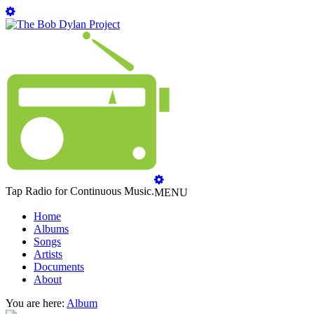
Tap Radio for Continuous Music.
MENU
Home
Albums
Songs
Artists
Documents
About
You are here:
Album