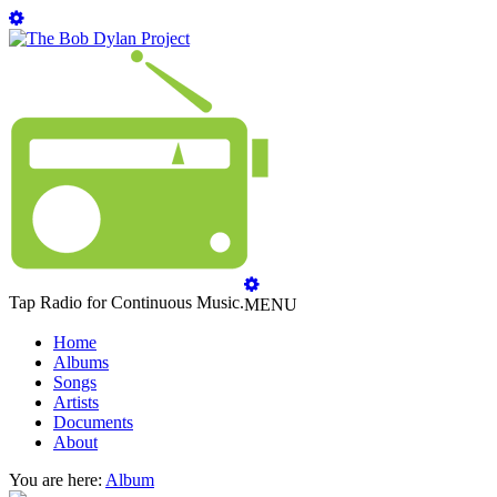
Tap Radio for Continuous Music.
MENU
Home
Albums
Songs
Artists
Documents
About
You are here:
Album