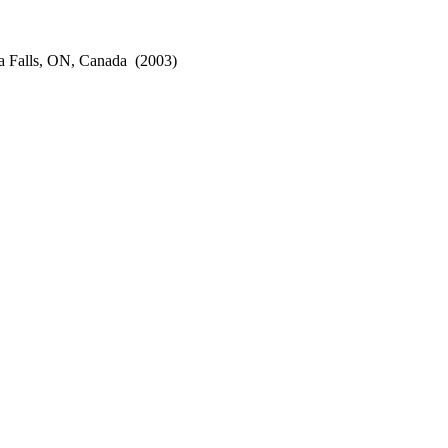
a Falls, ON, Canada
(2003)