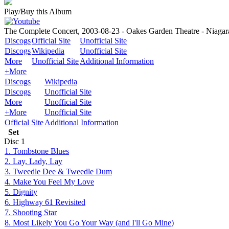
Play/Buy this Album
The Complete Concert, 2003-08-23 - Oakes Garden Theatre - Niagar
Discogs
Official Site
Unofficial Site
Discogs
Wikipedia
Unofficial Site
More
Unofficial Site
Additional Information
+More
Discogs
Wikipedia
Discogs
Unofficial Site
More
Unofficial Site
+More
Unofficial Site
Official Site
Additional Information
Set
Disc
1
1. Tombstone Blues
2. Lay, Lady, Lay
3. Tweedle Dee & Tweedle Dum
4. Make You Feel My Love
5. Dignity
6. Highway 61 Revisited
7. Shooting Star
8. Most Likely You Go Your Way (and I'll Go Mine)