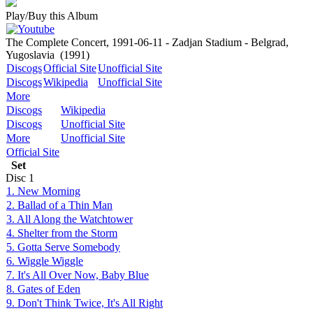
Play/Buy this Album
The Complete Concert, 1991-06-11 - Zadjan Stadium - Belgrad,
Yugoslavia
(1991)
Discogs
Official Site
Unofficial Site
Discogs
Wikipedia
Unofficial Site
More
Discogs
Wikipedia
Discogs
Unofficial Site
More
Unofficial Site
Official Site
Set
Disc
1
1. New Morning
2. Ballad of a Thin Man
3. All Along the Watchtower
4. Shelter from the Storm
5. Gotta Serve Somebody
6. Wiggle Wiggle
7. It's All Over Now, Baby Blue
8. Gates of Eden
9. Don't Think Twice, It's All Right