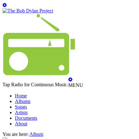
Tap Radio for Continuous Music.
MENU
Home
Albums
Songs
Artists
Documents
About
You are here:
Album