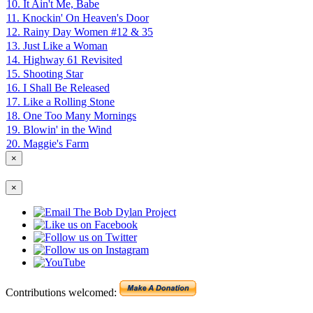
10. It Ain't Me, Babe
11. Knockin' On Heaven's Door
12. Rainy Day Women #12 & 35
13. Just Like a Woman
14. Highway 61 Revisited
15. Shooting Star
16. I Shall Be Released
17. Like a Rolling Stone
18. One Too Many Mornings
19. Blowin' in the Wind
20. Maggie's Farm
×
×
Contributions welcomed: