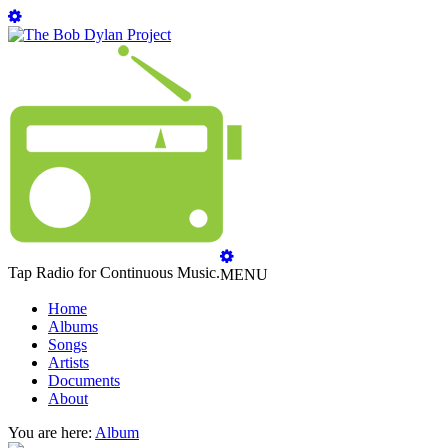
Tap Radio for Continuous Music.
MENU
Home
Albums
Songs
Artists
Documents
About
You are here:
Album