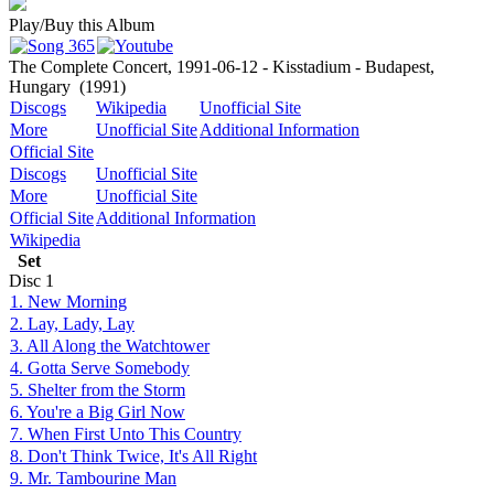
Play/Buy this Album
The Complete Concert, 1991-06-12 - Kisstadium - Budapest,
Hungary
(1991)
Discogs
Wikipedia
Unofficial Site
More
Unofficial Site
Additional Information
Official Site
Discogs
Unofficial Site
More
Unofficial Site
Official Site
Additional Information
Wikipedia
Set
Disc
1
1. New Morning
2. Lay, Lady, Lay
3. All Along the Watchtower
4. Gotta Serve Somebody
5. Shelter from the Storm
6. You're a Big Girl Now
7. When First Unto This Country
8. Don't Think Twice, It's All Right
9. Mr. Tambourine Man