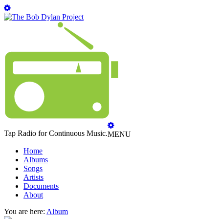
Tap Radio for Continuous Music.
MENU
Home
Albums
Songs
Artists
Documents
About
You are here:
Album