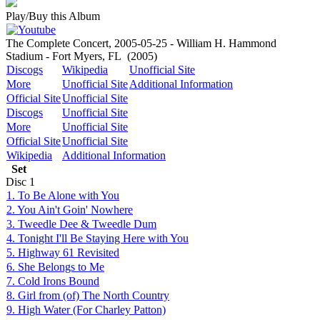
Play/Buy this Album
The Complete Concert, 2005-05-25 - William H. Hammond
Stadium - Fort Myers, FL
(2005)
Discogs
Wikipedia
Unofficial Site
More
Unofficial Site
Additional Information
Official Site
Unofficial Site
Discogs
Unofficial Site
More
Unofficial Site
Official Site
Unofficial Site
Wikipedia
Additional Information
Set
Disc
1
1. To Be Alone with You
2. You Ain't Goin' Nowhere
3. Tweedle Dee & Tweedle Dum
4. Tonight I'll Be Staying Here with You
5. Highway 61 Revisited
6. She Belongs to Me
7. Cold Irons Bound
8. Girl from (of) The North Country
9. High Water (For Charley Patton)