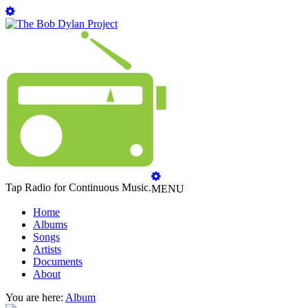
Tap Radio for Continuous Music.
MENU
Home
Albums
Songs
Artists
Documents
About
You are here:
Album