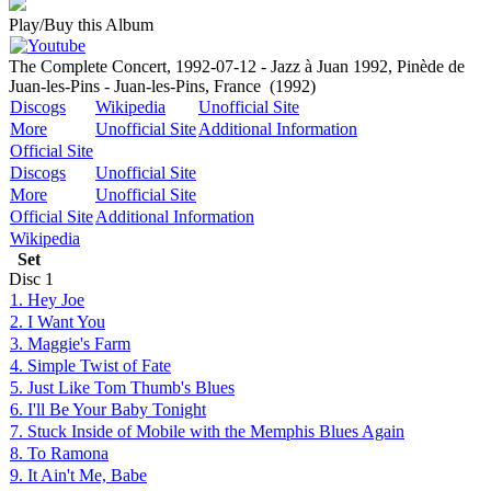
Play/Buy this Album
The Complete Concert, 1992-07-12 - Jazz à Juan 1992, Pinède de
Juan-les-Pins - Juan-les-Pins, France
(1992)
Discogs
Wikipedia
Unofficial Site
More
Unofficial Site
Additional Information
Official Site
Discogs
Unofficial Site
More
Unofficial Site
Official Site
Additional Information
Wikipedia
Set
Disc
1
1. Hey Joe
2. I Want You
3. Maggie's Farm
4. Simple Twist of Fate
5. Just Like Tom Thumb's Blues
6. I'll Be Your Baby Tonight
7. Stuck Inside of Mobile with the Memphis Blues Again
8. To Ramona
9. It Ain't Me, Babe