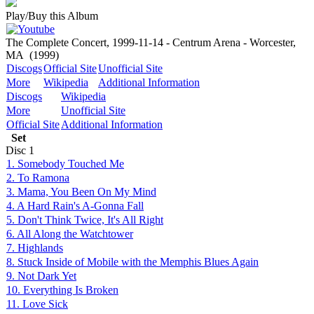
Play/Buy this Album
The Complete Concert, 1999-11-14 - Centrum Arena - Worcester,
MA
(1999)
Discogs
Official Site
Unofficial Site
More
Wikipedia
Additional Information
Discogs
Wikipedia
More
Unofficial Site
Official Site
Additional Information
Set
Disc
1
1. Somebody Touched Me
2. To Ramona
3. Mama, You Been On My Mind
4. A Hard Rain's A-Gonna Fall
5. Don't Think Twice, It's All Right
6. All Along the Watchtower
7. Highlands
8. Stuck Inside of Mobile with the Memphis Blues Again
9. Not Dark Yet
10. Everything Is Broken
11. Love Sick