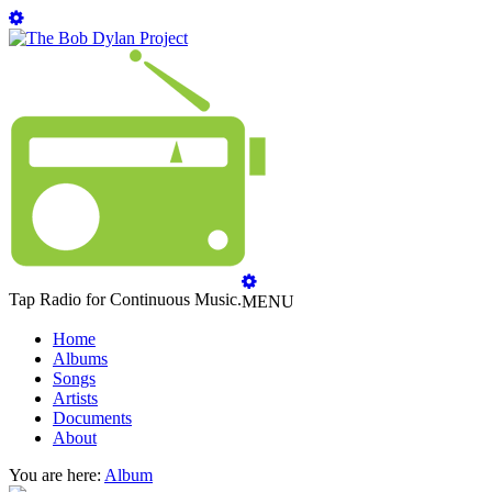
Tap Radio for Continuous Music.
MENU
Home
Albums
Songs
Artists
Documents
About
You are here:
Album