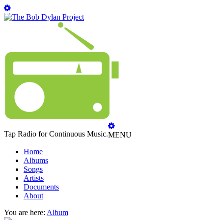
Tap Radio for Continuous Music.
MENU
Home
Albums
Songs
Artists
Documents
About
You are here:
Album