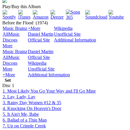
Play/Buy this Album
Before the Flood
(1974)
Music Brainz
+More
Wikipedia
AllMusic
Daniel Martin
Unofficial Site
Discogs
Official Site
Additional Information
More
Music Brainz
Daniel Martin
AllMusic
Official Site
Discogs
Wikipedia
More
Unofficial Site
+More
Additional Information
Set
Disc
1
1. Most Likely You Go Your Way and I'll Go Mine
2. Lay, Lady, Lay
3. Rainy Day Women #12 & 35
4. Knocking On Heaven's Door
5. It Ain't Me, Babe
6. Ballad of a Thin Man
7. Up on Cripple Creek