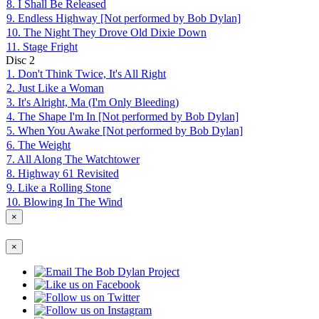
8. I Shall Be Released
9. Endless Highway [Not performed by Bob Dylan]
10. The Night They Drove Old Dixie Down
11. Stage Fright
Disc
2
1. Don't Think Twice, It's All Right
2. Just Like a Woman
3. It's Alright, Ma (I'm Only Bleeding)
4. The Shape I'm In [Not performed by Bob Dylan]
5. When You Awake [Not performed by Bob Dylan]
6. The Weight
7. All Along The Watchtower
8. Highway 61 Revisited
9. Like a Rolling Stone
10. Blowing In The Wind
×
×