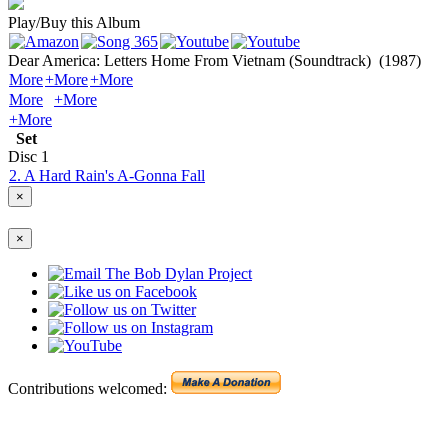
Play/Buy this Album
Dear America: Letters Home From Vietnam (Soundtrack)
(1987)
More
+More
+More
More
+More
+More
Set
Disc
1
2. A Hard Rain's A-Gonna Fall
×
×
Contributions welcomed: