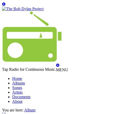
Tap Radio for Continuous Music.
MENU
Home
Albums
Songs
Artists
Documents
About
You are here:
Album