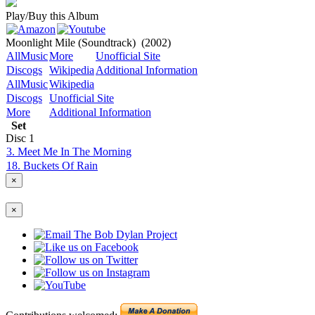
Play/Buy this Album
Moonlight Mile (Soundtrack)
(2002)
AllMusic
More
Unofficial Site
Discogs
Wikipedia
Additional Information
AllMusic
Wikipedia
Discogs
Unofficial Site
More
Additional Information
Set
Disc
1
3. Meet Me In The Morning
18. Buckets Of Rain
×
×