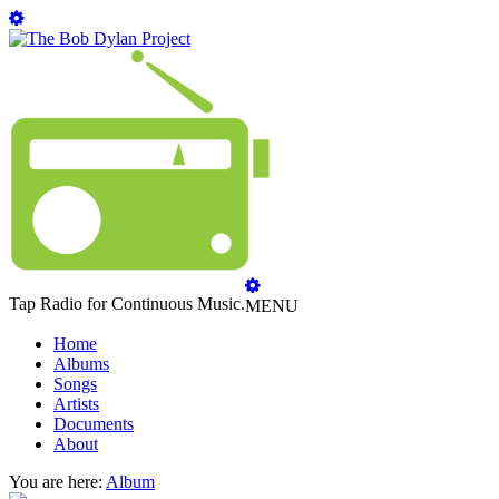
Tap Radio for Continuous Music.
MENU
Home
Albums
Songs
Artists
Documents
About
You are here:
Album