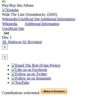
Play/Buy this Album
Walk The Line (Soundtrack)
(2005)
Wikipedia
Unofficial Site
Additional Information
Wikipedia
Additional Information
Unofficial Site
Set
Disc
1
38. Highway 61 Revisited
×
×
Contributions welcomed: