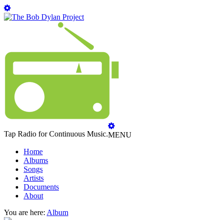
Tap Radio for Continuous Music.
MENU
Home
Albums
Songs
Artists
Documents
About
You are here:
Album