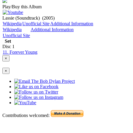
Play/Buy this Album
Lassie (Soundtrack)
(2005)
Wikipedia
Unofficial Site
Additional Information
Wikipedia
Additional Information
Unofficial Site
Set
Disc
1
11. Forever Young
×
×
Contributions welcomed: