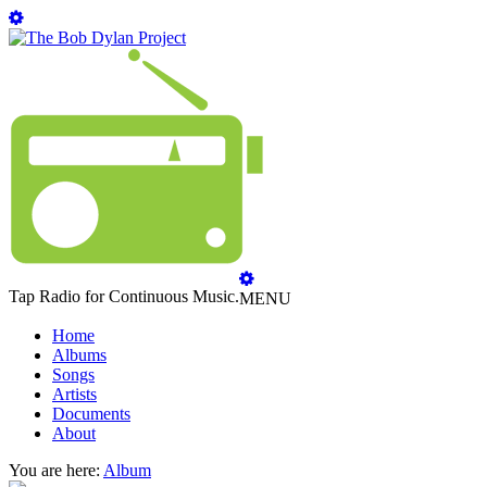
Tap Radio for Continuous Music.
MENU
Home
Albums
Songs
Artists
Documents
About
You are here:
Album