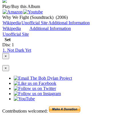
Play/Buy this Album
Why We Fight (Soundtrack)
(2006)
Wikipedia
Unofficial Site
Additional Information
Wikipedia
Additional Information
Unofficial Site
Set
Disc
1
1. Not Dark Yet
×
×
Contributions welcomed: