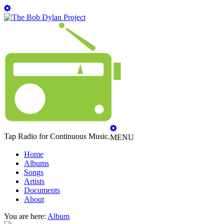
Tap Radio for Continuous Music.
MENU
Home
Albums
Songs
Artists
Documents
About
You are here:
Album