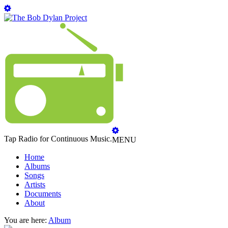
Tap Radio for Continuous Music.
MENU
Home
Albums
Songs
Artists
Documents
About
You are here:
Album