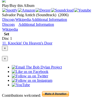
Play/Buy this Album
Salvador Puig Antich (Soundtrack)
(2006)
Discogs
Wikipedia
Additional Information
Discogs
Additional Information
Wikipedia
Set
Disc
1
11. Knockin' On Heaven's Door
×
×
Contributions welcomed: