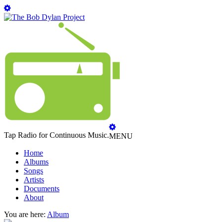
Tap Radio for Continuous Music.
MENU
Home
Albums
Songs
Artists
Documents
About
You are here:
Album