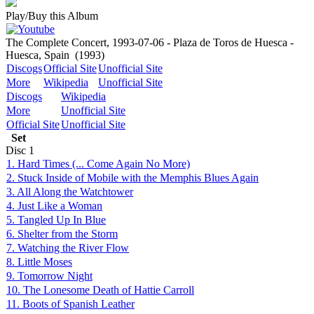
Play/Buy this Album
The Complete Concert, 1993-07-06 - Plaza de Toros de Huesca -
Huesca, Spain
(1993)
Discogs
Official Site
Unofficial Site
More
Wikipedia
Unofficial Site
Discogs
Wikipedia
More
Unofficial Site
Official Site
Unofficial Site
Set
Disc
1
1. Hard Times (... Come Again No More)
2. Stuck Inside of Mobile with the Memphis Blues Again
3. All Along the Watchtower
4. Just Like a Woman
5. Tangled Up In Blue
6. Shelter from the Storm
7. Watching the River Flow
8. Little Moses
9. Tomorrow Night
10. The Lonesome Death of Hattie Carroll
11. Boots of Spanish Leather