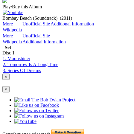
Play/Buy this Album
Bombay Beach (Soundtrack)
(2011)
More
Unofficial Site
Additional Information
Wikipedia
More
Unofficial Site
Wikipedia
Additional Information
Set
Disc
1
1. Moonshiner
2. Tomorrow Is A Long Time
3. Series Of Dreams
×
×