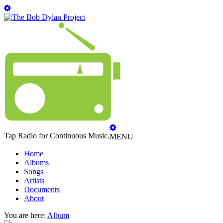
Tap Radio for Continuous Music.
MENU
Home
Albums
Songs
Artists
Documents
About
You are here:
Album