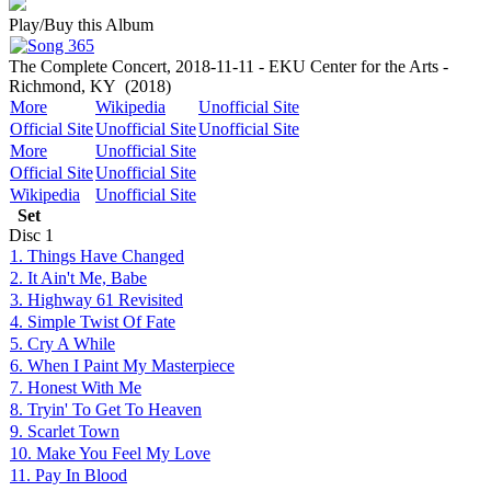
Play/Buy this Album
The Complete Concert, 2018-11-11 - EKU Center for the Arts -
Richmond, KY
(2018)
More
Wikipedia
Unofficial Site
Official Site
Unofficial Site
Unofficial Site
More
Unofficial Site
Official Site
Unofficial Site
Wikipedia
Unofficial Site
Set
Disc
1
1. Things Have Changed
2. It Ain't Me, Babe
3. Highway 61 Revisited
4. Simple Twist Of Fate
5. Cry A While
6. When I Paint My Masterpiece
7. Honest With Me
8. Tryin' To Get To Heaven
9. Scarlet Town
10. Make You Feel My Love
11. Pay In Blood