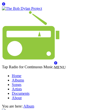
Tap Radio for Continuous Music.
MENU
Home
Albums
Songs
Artists
Documents
About
You are here:
Album