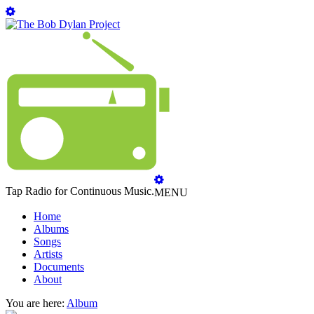
Tap Radio for Continuous Music.
MENU
Home
Albums
Songs
Artists
Documents
About
You are here:
Album