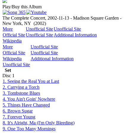
Play/Buy this Album
The Complete Concert, 2002-11-13 - Madison Square Garden -
New York, NY
(2002)
More
Unofficial Site
Unofficial Site
Official Site
Unofficial Site
Additional Information
Wikipedia
More
Unofficial Site
Official Site
Unofficial Site
Wikipedia
Additional Information
Unofficial Site
Set
Disc
1
1. Seeing the Real You at Last
2. Carrying a Torch
3. Tombstone Blues
4. You Ain't Goin' Nowhere
5. Things Have Changed
6. Brown Sugar
7. Forever Young
8. It's Alright, Ma (I'm Only Bleeding)
9. One Too Many Mornings