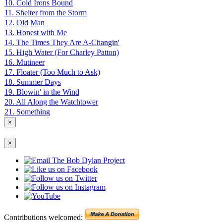
10. Cold Irons Bound
11. Shelter from the Storm
12. Old Man
13. Honest with Me
14. The Times They Are A-Changin'
15. High Water (For Charley Patton)
16. Mutineer
17. Floater (Too Much to Ask)
18. Summer Days
19. Blowin' in the Wind
20. All Along the Watchtower
21. Something
×
×
Contributions welcomed: