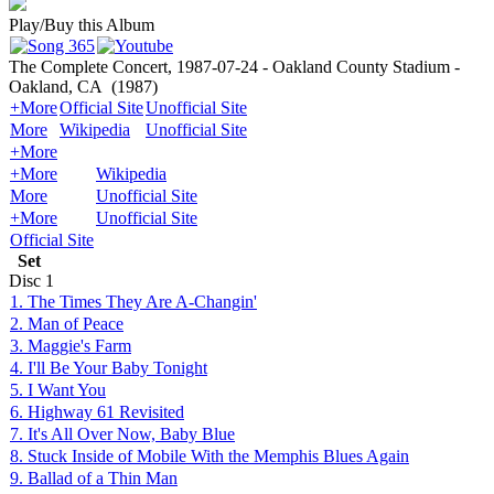
Play/Buy this Album
The Complete Concert, 1987-07-24 - Oakland County Stadium -
Oakland, CA
(1987)
+More
Official Site
Unofficial Site
More
Wikipedia
Unofficial Site
+More
+More
Wikipedia
More
Unofficial Site
+More
Unofficial Site
Official Site
Set
Disc
1
1. The Times They Are A-Changin'
2. Man of Peace
3. Maggie's Farm
4. I'll Be Your Baby Tonight
5. I Want You
6. Highway 61 Revisited
7. It's All Over Now, Baby Blue
8. Stuck Inside of Mobile With the Memphis Blues Again
9. Ballad of a Thin Man