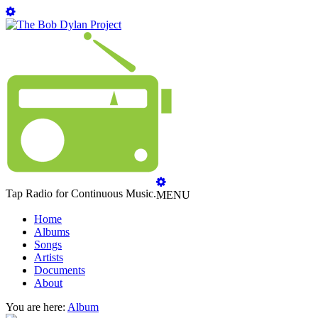
Tap Radio for Continuous Music.
MENU
Home
Albums
Songs
Artists
Documents
About
You are here:
Album