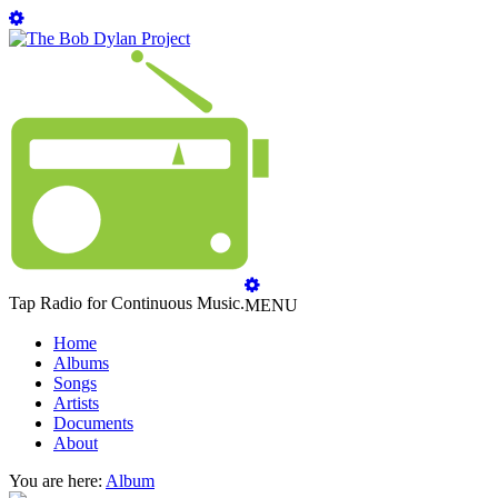
Tap Radio for Continuous Music.
MENU
Home
Albums
Songs
Artists
Documents
About
You are here:
Album