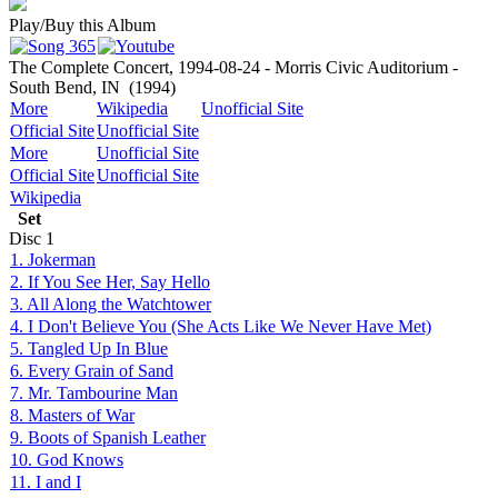
Play/Buy this Album
The Complete Concert, 1994-08-24 - Morris Civic Auditorium -
South Bend, IN
(1994)
More
Wikipedia
Unofficial Site
Official Site
Unofficial Site
More
Unofficial Site
Official Site
Unofficial Site
Wikipedia
Set
Disc
1
1. Jokerman
2. If You See Her, Say Hello
3. All Along the Watchtower
4. I Don't Believe You (She Acts Like We Never Have Met)
5. Tangled Up In Blue
6. Every Grain of Sand
7. Mr. Tambourine Man
8. Masters of War
9. Boots of Spanish Leather
10. God Knows
11. I and I