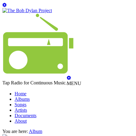
Tap Radio for Continuous Music.
MENU
Home
Albums
Songs
Artists
Documents
About
You are here:
Album