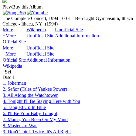
Play/Buy this Album
The Complete Concert, 1994-10-01 - Ben Light Gymnasium, Ithaca
College - Ithaca, NY
(1994)
More
Wikipedia
Unofficial Site
+More
Unofficial Site
Additional Information
Official Site
More
Unofficial Site
+More
Unofficial Site
Official Site
Additional Information
Wikipedia
Set
Disc
1
1. Jokerman
2. Señor (Tales of Yankee Power)
3. All Along the Watchtower
4. Tonight I'll Be Staying Here with You
5. Tangled Up In Blue
6. I'll Be Your Baby Tonight
7. Mama, You Been On My Mind
8. Masters of War
9. Don't Think Twice, It's All Right