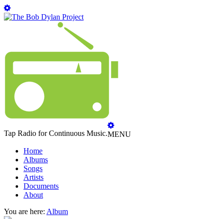
Tap Radio for Continuous Music.
MENU
Home
Albums
Songs
Artists
Documents
About
You are here:
Album