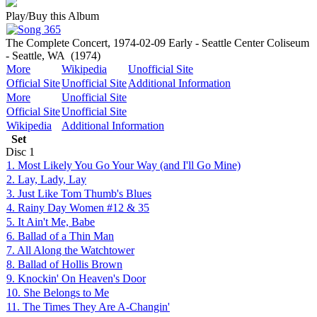
Play/Buy this Album
The Complete Concert, 1974-02-09 Early - Seattle Center Coliseum
- Seattle, WA
(1974)
More
Wikipedia
Unofficial Site
Official Site
Unofficial Site
Additional Information
More
Unofficial Site
Official Site
Unofficial Site
Wikipedia
Additional Information
Set
Disc
1
1. Most Likely You Go Your Way (and I'll Go Mine)
2. Lay, Lady, Lay
3. Just Like Tom Thumb's Blues
4. Rainy Day Women #12 & 35
5. It Ain't Me, Babe
6. Ballad of a Thin Man
7. All Along the Watchtower
8. Ballad of Hollis Brown
9. Knockin' On Heaven's Door
10. She Belongs to Me
11. The Times They Are A-Changin'