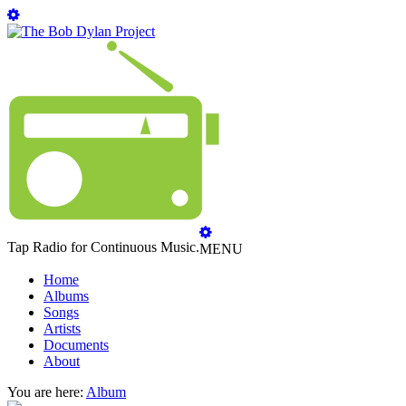
Tap Radio for Continuous Music.
MENU
Home
Albums
Songs
Artists
Documents
About
You are here:
Album