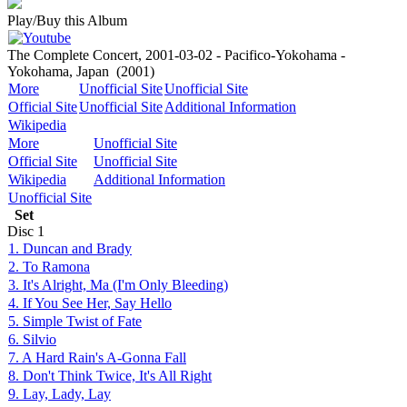
Play/Buy this Album
The Complete Concert, 2001-03-02 - Pacifico-Yokohama -
Yokohama, Japan
(2001)
More
Unofficial Site
Unofficial Site
Official Site
Unofficial Site
Additional Information
Wikipedia
More
Unofficial Site
Official Site
Unofficial Site
Wikipedia
Additional Information
Unofficial Site
Set
Disc
1
1. Duncan and Brady
2. To Ramona
3. It's Alright, Ma (I'm Only Bleeding)
4. If You See Her, Say Hello
5. Simple Twist of Fate
6. Silvio
7. A Hard Rain's A-Gonna Fall
8. Don't Think Twice, It's All Right
9. Lay, Lady, Lay