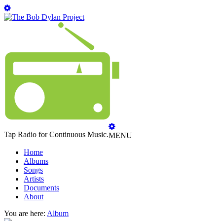
Tap Radio for Continuous Music.
MENU
Home
Albums
Songs
Artists
Documents
About
You are here:
Album