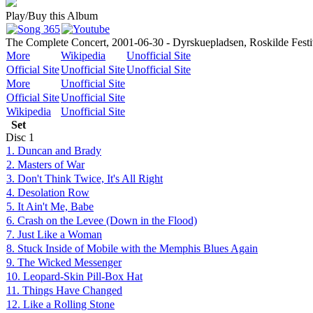
Play/Buy this Album
The Complete Concert, 2001-06-30 - Dyrskuepladsen, Roskilde Festi
More
Wikipedia
Unofficial Site
Official Site
Unofficial Site
Unofficial Site
More
Unofficial Site
Official Site
Unofficial Site
Wikipedia
Unofficial Site
Set
Disc
1
1. Duncan and Brady
2. Masters of War
3. Don't Think Twice, It's All Right
4. Desolation Row
5. It Ain't Me, Babe
6. Crash on the Levee (Down in the Flood)
7. Just Like a Woman
8. Stuck Inside of Mobile with the Memphis Blues Again
9. The Wicked Messenger
10. Leopard-Skin Pill-Box Hat
11. Things Have Changed
12. Like a Rolling Stone