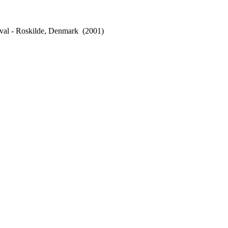
val - Roskilde, Denmark
(2001)